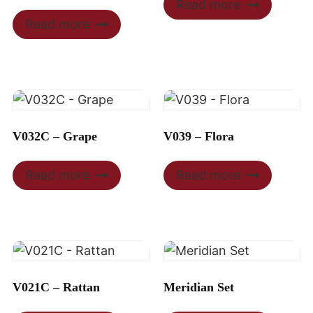
Read more
Read more
V032C – Grape
V039 – Flora
Read more
Read more
V021C – Rattan
Meridian Set