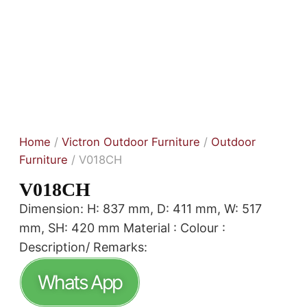
Home
/
Victron Outdoor Furniture
/
Outdoor
Furniture
/ V018CH
V018CH
Dimension: H: 837 mm, D: 411 mm, W: 517
mm, SH: 420 mm Material : Colour :
Description/ Remarks:
Whats App