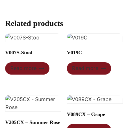
Related products
V007S-Stool
V019C
Read more
Read more
V089CX – Grape
V205CX – Summer Rose