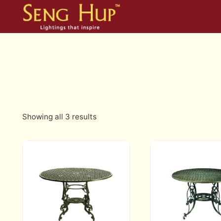
Skip
to
content
Showing all 3 results