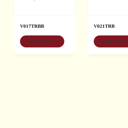
V017TRBB
V021TRB
Read more
Read more