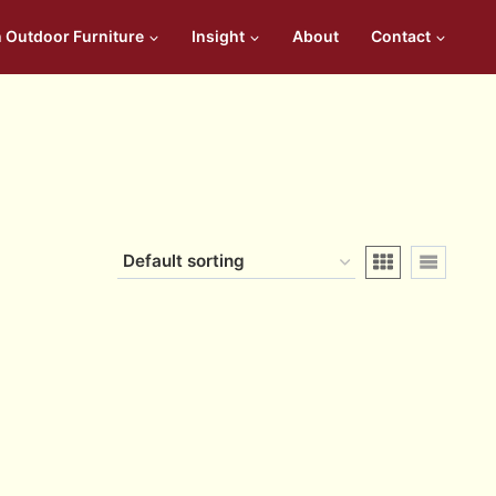
n Outdoor Furniture
Insight
About
Contact