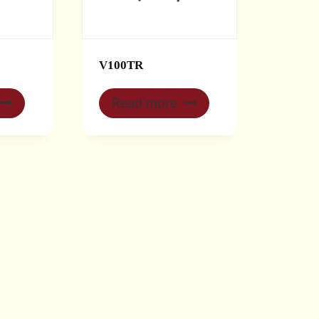
V100TR
Read more