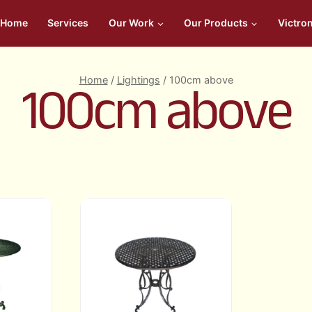
Home
Services
Our Work
Our Products
Victro
Home
/
Lightings
/
100cm above
100cm above