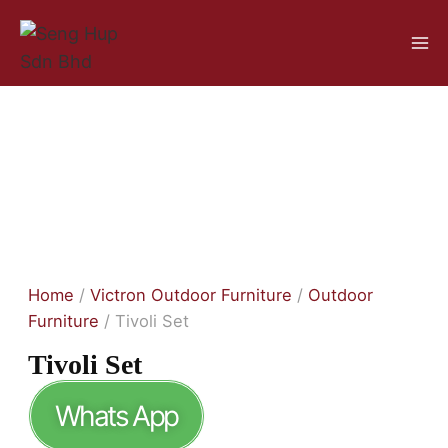
Home
/
Victron Outdoor Furniture
/
Outdoor
Furniture
/ Tivoli Set
Tivoli Set
Whats App