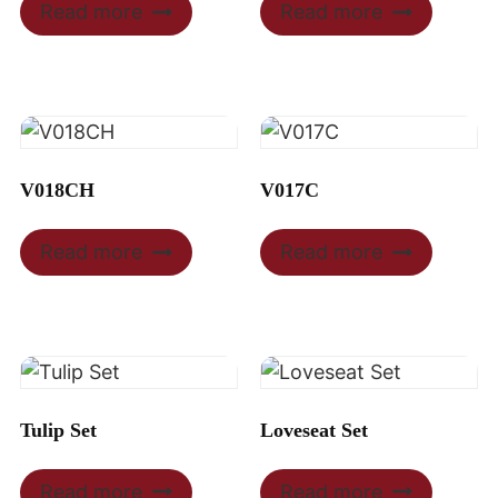
Read more
Read more
V018CH
V017C
Read more
Read more
Tulip Set
Loveseat Set
Read more
Read more