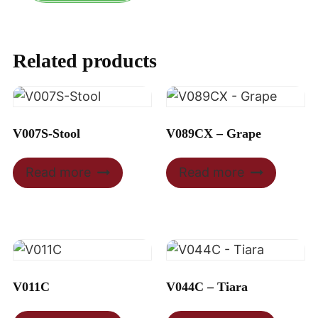
Related products
V007S-Stool
V089CX – Grape
Read more
Read more
V011C
V044C – Tiara