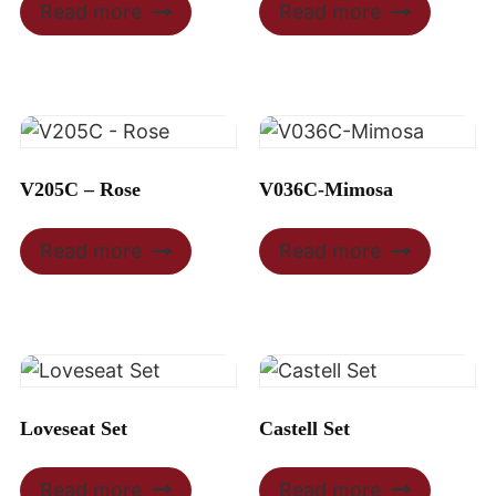
Read more
Read more
V205C – Rose
V036C-Mimosa
Read more
Read more
Loveseat Set
Castell Set
Read more
Read more