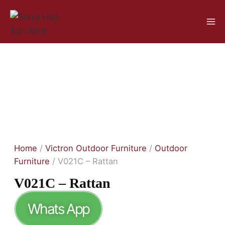
Home
/
Victron Outdoor Furniture
/
Outdoor
Furniture
/ V021C – Rattan
V021C – Rattan
Whats App