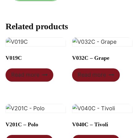
Related products
V019C
V032C – Grape
Read more
Read more
V201C – Polo
V040C – Tivoli