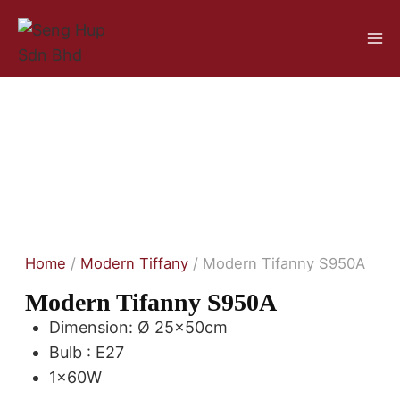
Home
/
Modern Tiffany
/ Modern Tifanny S950A
Modern Tifanny S950A
Dimension: Ø 25x50cm
Bulb : E27
1x60W