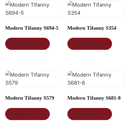
Modern Tifanny S694-5
Modern Tifanny S354
Read more
Read more
Modern Tifanny S579
Modern Tifanny S681-8
Read more
Read more