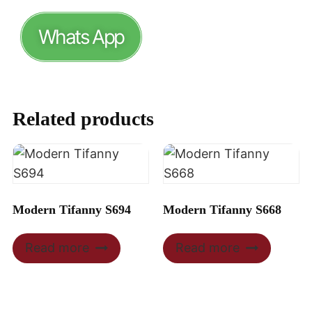
Whats App
Related products
Modern Tifanny S694
Modern Tifanny S668
Read more
Read more