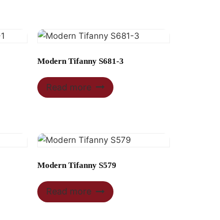
Modern Tifanny S681-3
Read more
Modern Tifanny S579
Read more