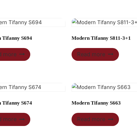
 Tifanny S694
Modern Tifanny S811-3+1
d more
Read more
 Tifanny S674
Modern Tifanny S663
d more
Read more