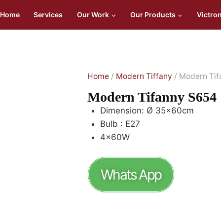
Home
Services
Our Work
Our Products
Victro
Home
/
Modern Tiffany
/ Modern Ti
Modern Tifanny S654
Dimension: Ø 35x60cm
Bulb : E27
4x60W
Whats App