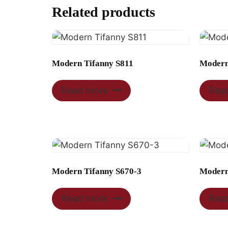
Related products
Modern Tifanny S811
Modern
Read more
Rea
Modern Tifanny S670-3
Modern
Read more
Rea