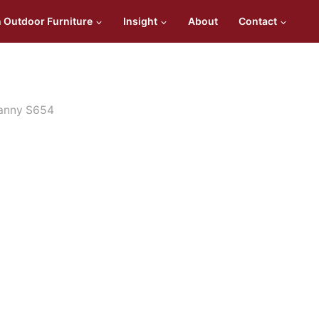
n Outdoor Furniture
Insight
About
Contact
fanny S654