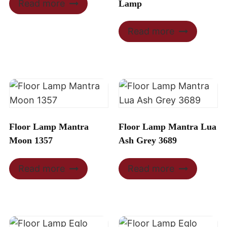
Read more
Lamp
Read more
Floor Lamp Mantra
Floor Lamp Mantra Lua
Moon 1357
Ash Grey 3689
Read more
Read more