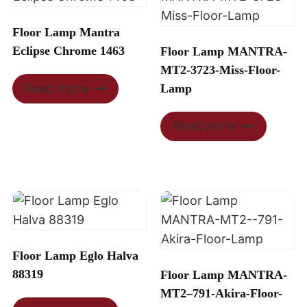
Floor Lamp Mantra
Eclipse Chrome 1463
Floor Lamp MANTRA-
MT2-3723-Miss-Floor-
Read more
Lamp
Read more
Floor Lamp Eglo Halva
88319
Floor Lamp MANTRA-
MT2–791-Akira-Floor-