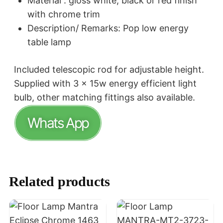
Material : gloss white, black or red finish
with chrome trim
Description/ Remarks: Pop low energy
table lamp
Included telescopic rod for adjustable height.
Supplied with 3 x 15w energy efficient light
bulb, other matching fittings also available.
Whats App
Related products