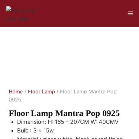
Home
/
Floor Lamp
/ Floor Lamp Mantra Pop
0925
Floor Lamp Mantra Pop 0925
Dimension: H: 165 – 207CM W: 40CMV
Bulb : 3 x 15w