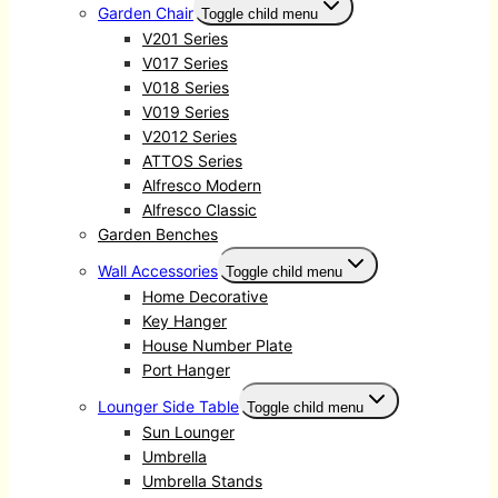
Garden Chair
Toggle child menu
V201 Series
V017 Series
V018 Series
V019 Series
V2012 Series
ATTOS Series
Alfresco Modern
Alfresco Classic
Garden Benches
Wall Accessories
Toggle child menu
Home Decorative
Key Hanger
House Number Plate
Port Hanger
Lounger Side Table
Toggle child menu
Sun Lounger
Umbrella
Umbrella Stands