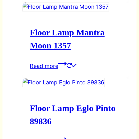
Floor Lamp Mantra
Moon 1357
Read more
Floor Lamp Eglo Pinto
89836