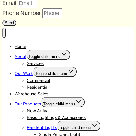
Email
Phone Number
Send
Home
About
Toggle child menu
Services
Our Work
Toggle child menu
Commercial
Residential
Warehouse Sales
Our Products
Toggle child menu
New Arrival
Basic Lightings & Accessories
Pendent Lights
Toggle child menu
Single Pendant Light