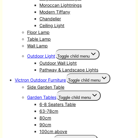
Moroccan Lightnings
Modern Tiffany
Chandelier
Ceiling Light
Floor Lamp
Table Lamp
Wall Lamp
Outdoor Light
Toggle child menu
Outdoor Wall Light
Pathway & Landscape Lights
Victron Outdoor Furniture
Toggle child menu
Side Garden Table
Garden Tables
Toggle child menu
6-8 Seaters Table
63-78cm
80cm
90cm
100cm above