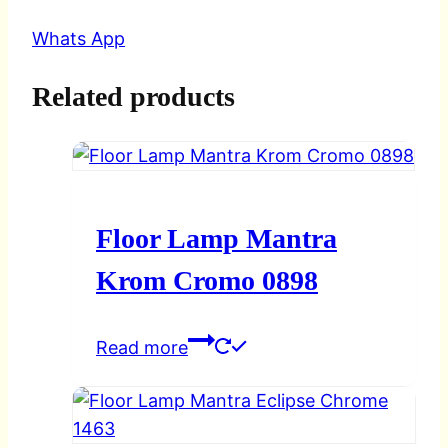
Whats App
Related products
Floor Lamp Mantra
Krom Cromo 0898
Read more