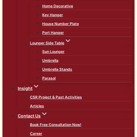
Home Decorative
Key Hanger
House Number Plate
Port Hanger
Lounger Side Table
Sun Lounger
Umbrella
Umbrella Stands
Parasol
Insight
CSR Project & Past Activities
Articles
Contact Us
Book Free Consultation Now!
Career