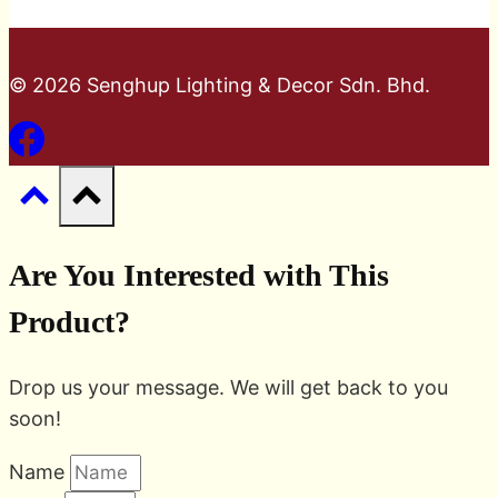
© 2026 Senghup Lighting & Decor Sdn. Bhd.
Are You Interested with This
Product?
Drop us your message. We will get back to you
soon!
Name