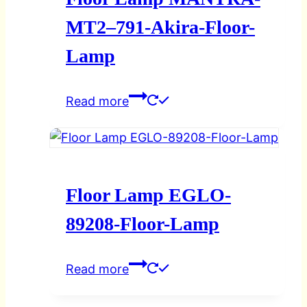
MT2–791-Akira-Floor-
Lamp
Read more
Floor Lamp EGLO-
89208-Floor-Lamp
Read more