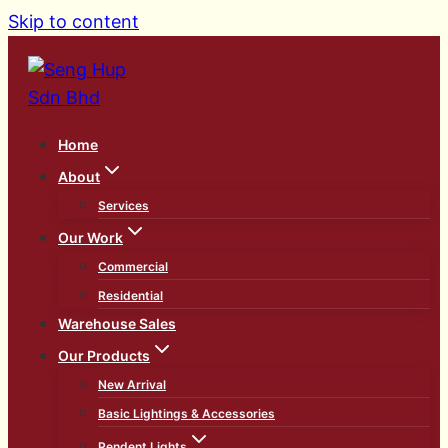
Skip to content
Home
About
Services
Our Work
Commercial
Residential
Warehouse Sales
Our Products
New Arrival
Basic Lightings & Accessories
Pendent Lights