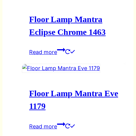
Floor Lamp Mantra
Eclipse Chrome 1463
Read more
Floor Lamp Mantra Eve
1179
Read more