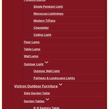
Single Pendant Light
Moroccan Lightnings
Modern Tiffany
Chandelier
Ceiling Light
Floor Lamp
Table Lamp
Wall Lamp
Outdoor Light
Outdoor Wall Light
Pathway & Landscape Lights
Victron Outdoor Furniture
Side Garden Table
Garden Tables
6-8 Seaters Table