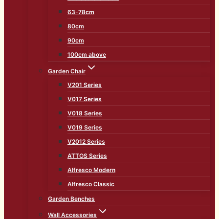
63-78cm
80cm
90cm
100cm above
Garden Chair
V201 Series
V017 Series
V018 Series
V019 Series
V2012 Series
ATTOS Series
Alfresco Modern
Alfresco Classic
Garden Benches
Wall Accessories