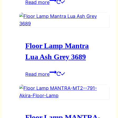
Read more
Floor Lamp Mantra
Lua Ash Grey 3689
Read more
Floor Lamp MANTRA-