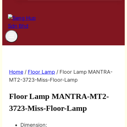
Home
/
Floor Lamp
/ Floor Lamp MANTRA-
MT2-3723-Miss-Floor-Lamp
Floor Lamp MANTRA-MT2-
3723-Miss-Floor-Lamp
Dimension: