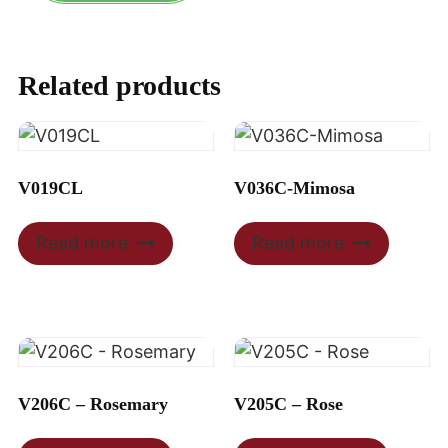
Related products
V019CL
V036C-Mimosa
Read more
Read more
V206C – Rosemary
V205C – Rose