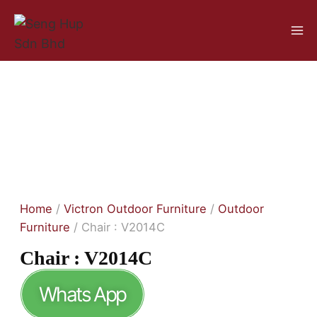
Home
/
Victron Outdoor Furniture
/
Outdoor
Furniture
/ Chair : V2014C
Chair : V2014C
Whats App