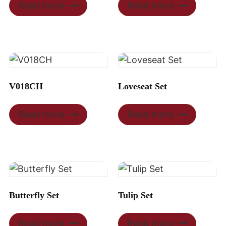
Read more
Read more
V018CH
Loveseat Set
Read more
Read more
Butterfly Set
Tulip Set
Read more
Read more