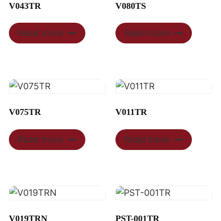
V043TR
V080TS
Read more
Read more
V075TR
V011TR
Read more
Read more
V019TRN
PST-001TR