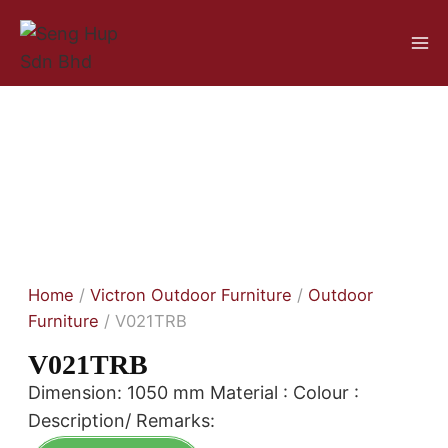
Home
/
Victron Outdoor Furniture
/
Outdoor
Furniture
/ V021TRB
V021TRB
Dimension: 1050 mm Material : Colour :
Description/ Remarks: