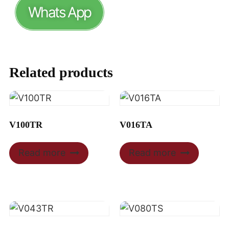
Whats App
Related products
V100TR
V016TA
Read more
Read more