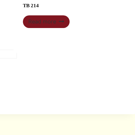
TB 214
Read more