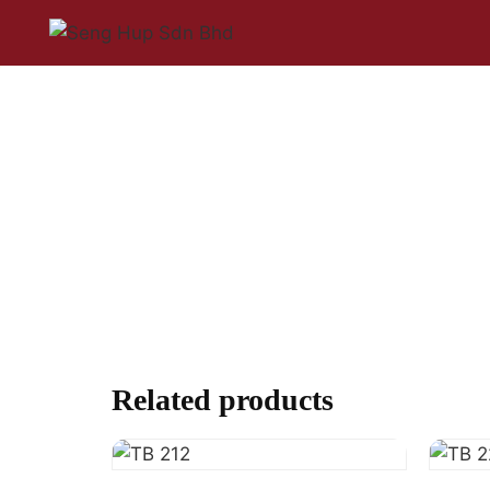
Related products