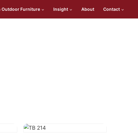
n Outdoor Furniture
Insight
About
Contact