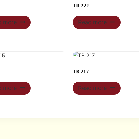
TB 222
d more
Read more
TB 217
d more
Read more