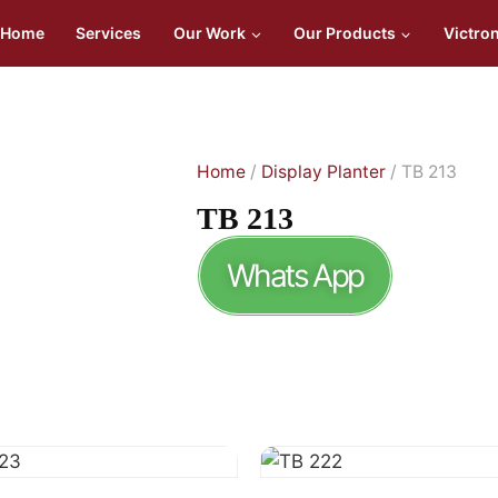
Home
Services
Our Work
Our Products
Victro
Home
/
Display Planter
/ TB 213
TB 213
Whats App