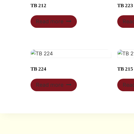
TB 212
TB 223
Read more
Rea
TB 224
TB 215
Read more
Rea