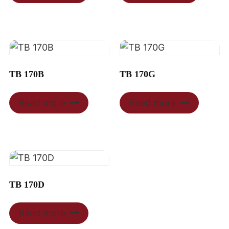
TB 170B
TB 170G
Read more
Read more
TB 170D
Read more