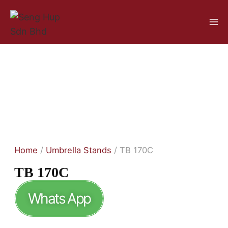
Home
/
Umbrella Stands
/ TB 170C
TB 170C
Whats App