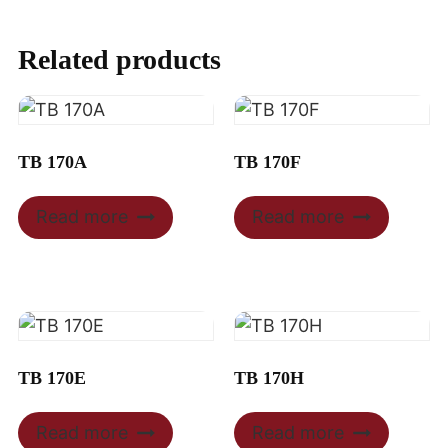
Related products
TB 170A
TB 170F
Read more
Read more
TB 170E
TB 170H
Read more
Read more