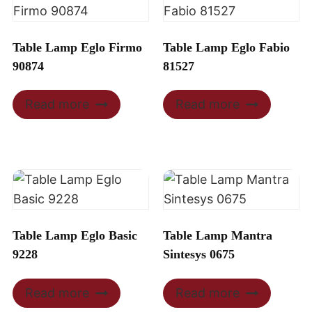
Table Lamp Eglo Firmo
Table Lamp Eglo Fabio
90874
81527
Read more
Read more
Table Lamp Eglo Basic
Table Lamp Mantra
9228
Sintesys 0675
Read more
Read more