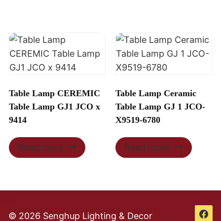
Table Lamp CEREMIC
Table Lamp Ceramic
Table Lamp GJ1 JCO x
Table Lamp GJ 1 JCO-
9414
X9519-6780
Read more
Read more
© 2026 Senghup Lighting & Decor