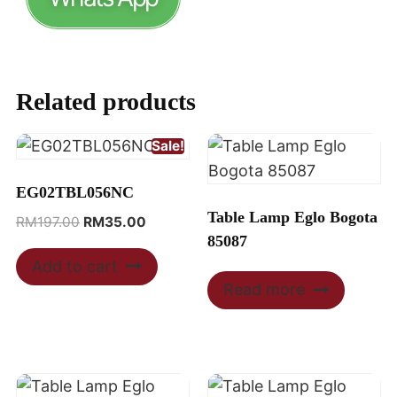
Related products
Sale!
EG02TBL056NC
Table Lamp Eglo Bogota
RM
197.00
RM
35.00
85087
Add to cart
Read more