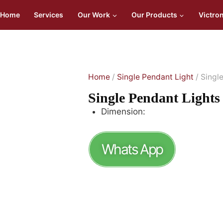
Home
Services
Our Work
Our Products
Victro
Home
/
Single Pendant Light
/ Singl
Single Pendant Ligh
Dimension:
Whats App