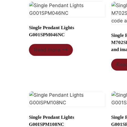
Single Pendant Lights
G001SPM046NC
Single 
M702SP
and im
Read more
Rea
Single Pendant Lights
Single 
G00ISPM108NC
G001S