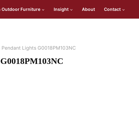
n Outdoor Furniture
Insight
About
Contact
e Pendant Lights G0018PM103NC
ts G0018PM103NC