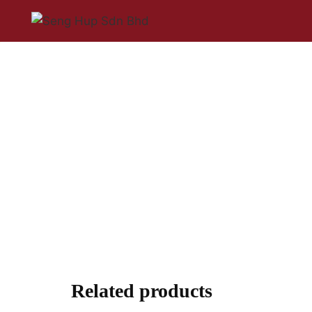
Related products