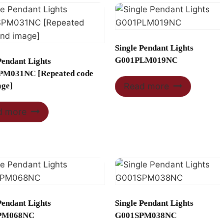
Single Pendant Lights
G001PLM019NC
Pendant Lights
M031NC [Repeated code
age]
Read more
d more
Pendant Lights
Single Pendant Lights
PM068NC
G001SPM038NC