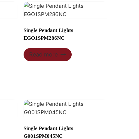
Single Pendant Lights
EGO1SPM286NC
Read more
Single Pendant Lights
G001SPM045NC