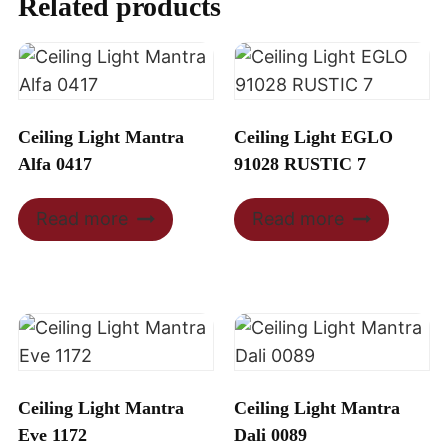
Related products
Ceiling Light Mantra
Ceiling Light EGLO
Alfa 0417
91028 RUSTIC 7
Read more
Read more
Ceiling Light Mantra
Ceiling Light Mantra
Eve 1172
Dali 0089