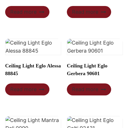
Read more
Read more
Ceiling Light Eglo Alessa
Ceiling Light Eglo
88845
Gerbera 90601
Read more
Read more