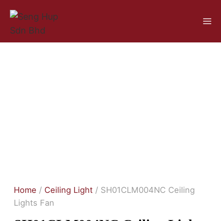
Home
/
Ceiling Light
/ SH01CLM004NC Ceiling
Lights Fan