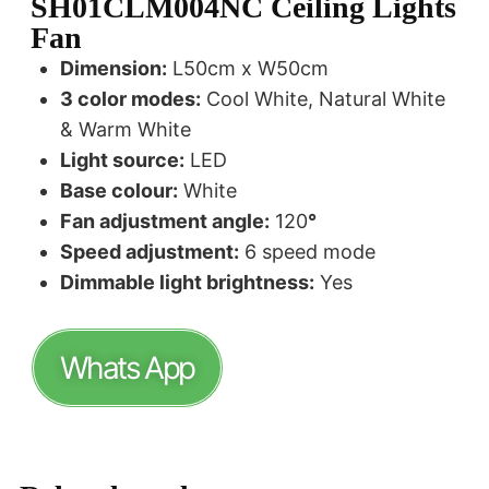
SH01CLM004NC Ceiling Lights
Fan
Dimension:
L50cm x W50cm
3 color modes:
Cool White, Natural White
& Warm White
Light source:
LED
Base colour:
White
Fan adjustment angle:
120
°
Speed adjustment:
6 speed mode
Dimmable light brightness:
Yes
Whats App