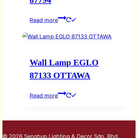
Read more
Wall Lamp EGLO
87133 OTTAWA
Read more
© 2026 Senghup Lighting & Decor Sdn. Bhd.