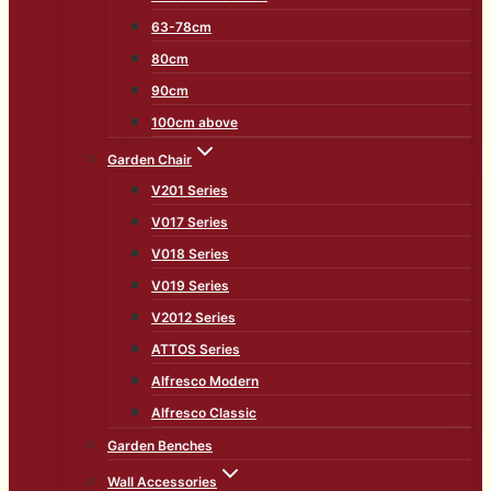
63-78cm
80cm
90cm
100cm above
Garden Chair
V201 Series
V017 Series
V018 Series
V019 Series
V2012 Series
ATTOS Series
Alfresco Modern
Alfresco Classic
Garden Benches
Wall Accessories