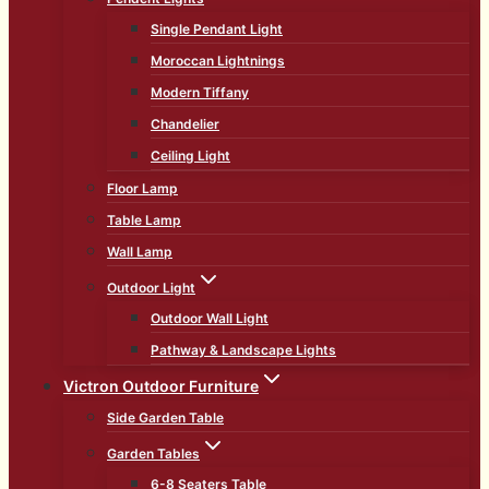
Single Pendant Light
Moroccan Lightnings
Modern Tiffany
Chandelier
Ceiling Light
Floor Lamp
Table Lamp
Wall Lamp
Outdoor Light
Outdoor Wall Light
Pathway & Landscape Lights
Victron Outdoor Furniture
Side Garden Table
Garden Tables
6-8 Seaters Table