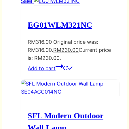
Sale!
EG01WLM321NC
RM
316.00
Original price was:
RM316.00.
RM
230.00
Current price
is: RM230.00.
Add to cart
SFL Modern Outdoor
Wall Lamp