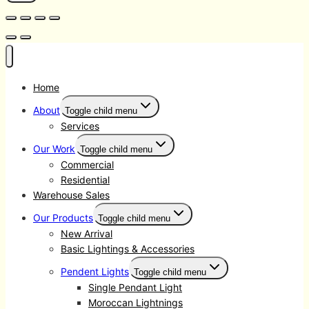
Home
About
Toggle child menu
Services
Our Work
Toggle child menu
Commercial
Residential
Warehouse Sales
Our Products
Toggle child menu
New Arrival
Basic Lightings & Accessories
Pendent Lights
Toggle child menu
Single Pendant Light
Moroccan Lightnings