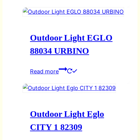
Outdoor Light EGLO
88034 URBINO
Read more
Outdoor Light Eglo
CITY 1 82309