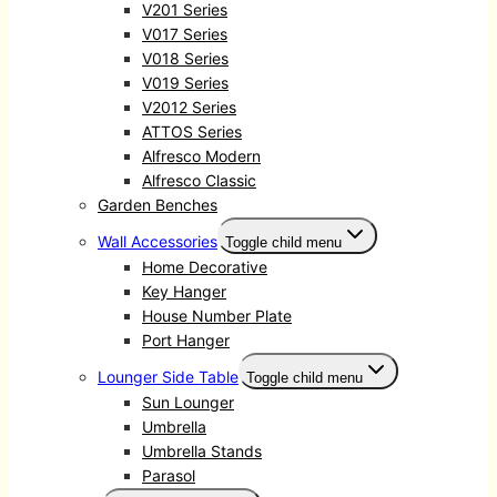
V201 Series
V017 Series
V018 Series
V019 Series
V2012 Series
ATTOS Series
Alfresco Modern
Alfresco Classic
Garden Benches
Wall Accessories
Toggle child menu
Home Decorative
Key Hanger
House Number Plate
Port Hanger
Lounger Side Table
Toggle child menu
Sun Lounger
Umbrella
Umbrella Stands
Parasol