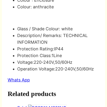
Colour : Enclosure
Colour: anthracite
Glass / Shade Colour: white
Description/ Remarks: TECHNICAL
INFORMATION
Protection Rating:IP44
Protection Class:1Line
Voltage:220-240V,50/60Hz
Operation Voltage:220-240V,50/60Hz
Whats App
Related products