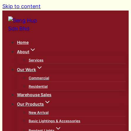
Skip to content
Home
About
Services
Our Work
Commercial
Residential
Warehouse Sales
Our Products
New Arrival
Basic Lightings & Accessories
Pendent Lights