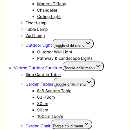
Modern Tiffany
Chandelier
Ceiling Light
Floor Lamp
Table Lamp
Wall Lamp
Outdoor Light
Toggle child menu
Outdoor Wall Light
Pathway & Landscape Lights
Victron Outdoor Furniture
Toggle child menu
Side Garden Table
Garden Tables
Toggle child menu
6-8 Seaters Table
63-78cm
80cm
90cm
100cm above
Garden Chair
Toggle child menu