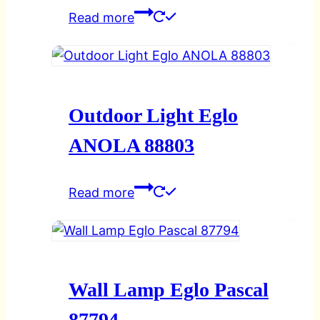
Read more
Outdoor Light Eglo
ANOLA 88803
Read more
Wall Lamp Eglo Pascal
87794