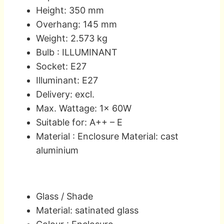
Height: 350 mm
Overhang: 145 mm
Weight: 2.573 kg
Bulb : ILLUMINANT
Socket: E27
Illuminant: E27
Delivery: excl.
Max. Wattage: 1x 60W
Suitable for: A++ – E
Material : Enclosure Material: cast
aluminium
Glass / Shade
Material: satinated glass