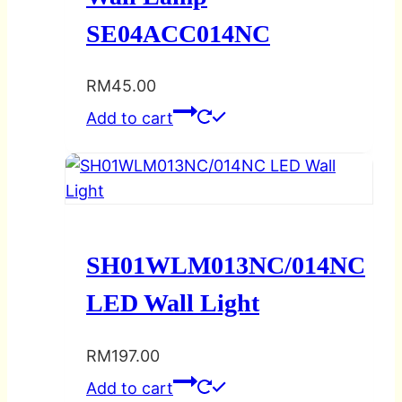
SE04ACC014NC
RM
45.00
Add to cart
SH01WLM013NC/014NC
LED Wall Light
RM
197.00
Add to cart