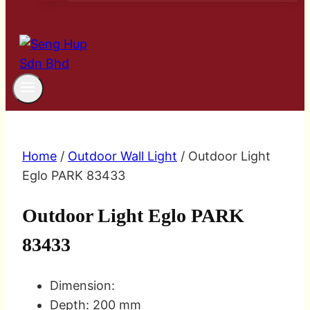
Home
/
Outdoor Wall Light
/ Outdoor Light
Eglo PARK 83433
Outdoor Light Eglo PARK
83433
Dimension:
Depth: 200 mm