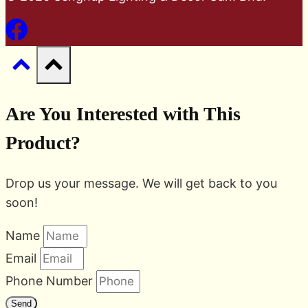
Are You Interested with This
Product?
Drop us your message. We will get back to you
soon!
Name
Email
Phone Number
Send