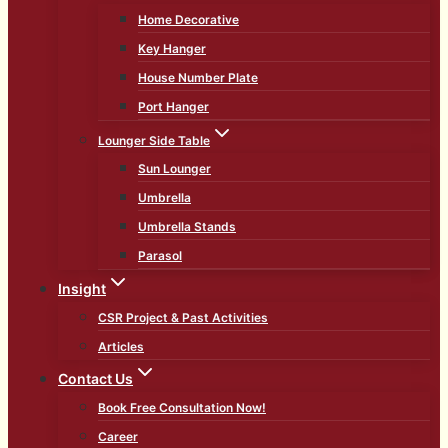
Home Decorative
Key Hanger
House Number Plate
Port Hanger
Lounger Side Table
Sun Lounger
Umbrella
Umbrella Stands
Parasol
Insight
CSR Project & Past Activities
Articles
Contact Us
Book Free Consultation Now!
Career