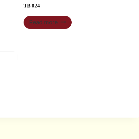
TB 024
Read more