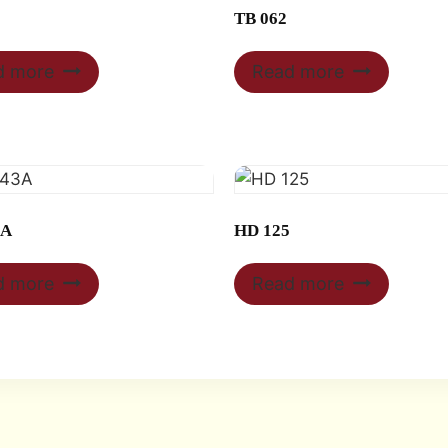
TB 062
d more
Read more
3A
HD 125
d more
Read more