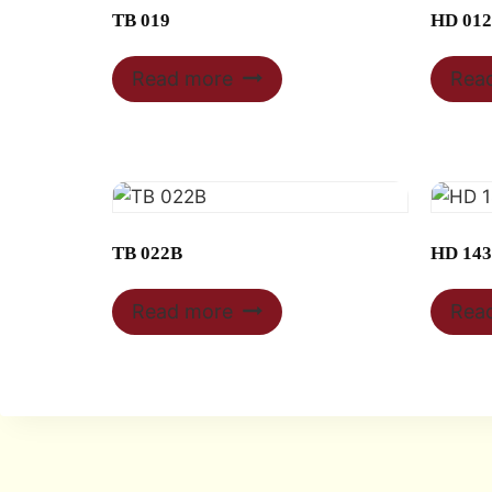
TB 019
HD 012
Read more
Rea
TB 022B
HD 14
Read more
Rea