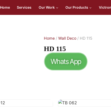
Home
Services
Our Work
Our Products
Victro
Home
/
Wall Deco
/ HD 115
HD 115
Whats App