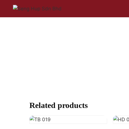
Related products