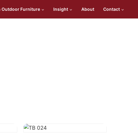
n Outdoor Furniture
Insight
About
Contact